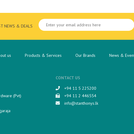
ST NEWS & DEALS
out us
Products & Services
Our Brands
News & Even
CONTACT US
+94 11 5 225200​
rdware (Pvt)
+94 11 2 446554
info@stanthonys.lk
garaja