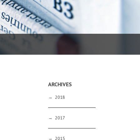
ARCHIVES
→
2018
→
2017
→
2015