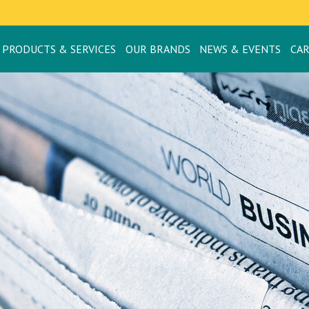
PRODUCTS & SERVICES
OUR BRANDS
NEWS & EVENTS
CA