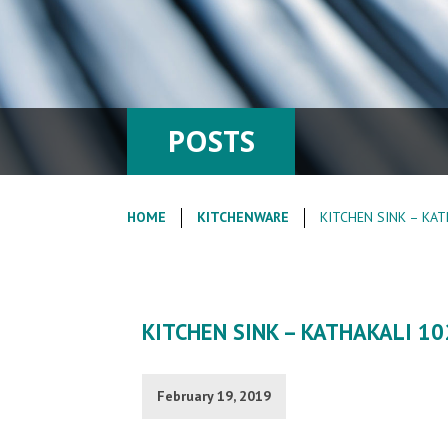
POSTS
HOME
KITCHENWARE
KITCHEN SINK – KAT
KITCHEN SINK – KATHAKALI 10
February 19, 2019