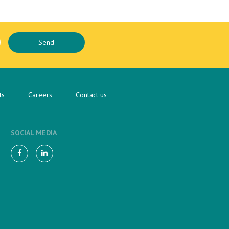
ts
Careers
Contact us
SOCIAL MEDIA