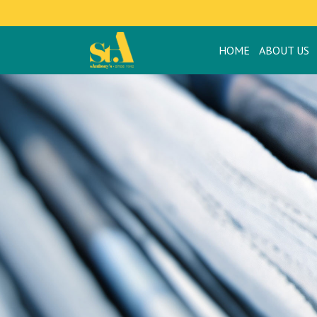
HOME
ABOUT US