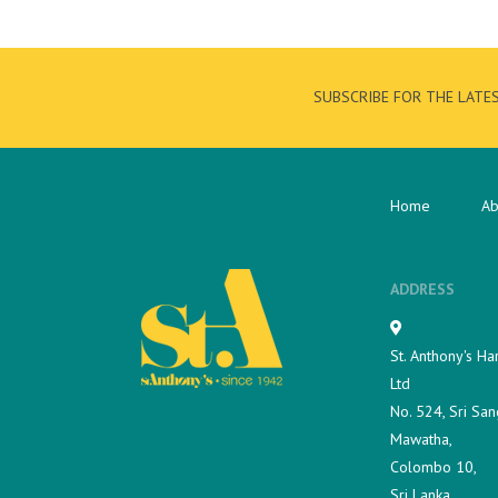
SUBSCRIBE FOR THE LATE
Home
Ab
ADDRESS
St. Anthony's Ha
Ltd
No. 524, Sri San
Mawatha,
Colombo 10,
Sri Lanka.