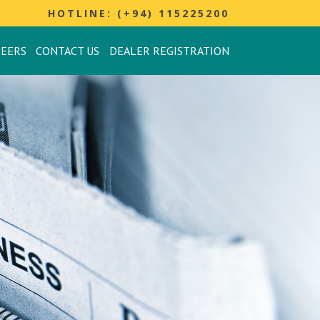
HOTLINE: (+94) 115225200
REERS
CONTACT US
DEALER REGISTRATION