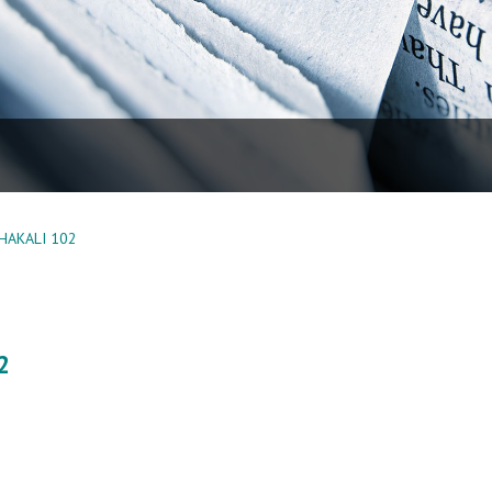
HAKALI 102
2