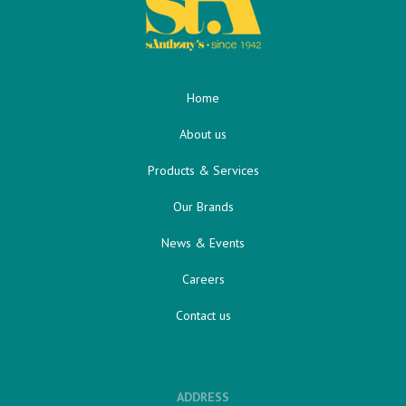
Home
About us
Products & Services
Our Brands
News & Events
Careers
Contact us
ADDRESS