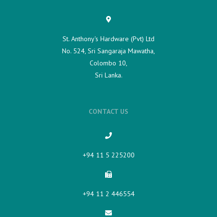
St. Anthony's Hardware (Pvt) Ltd
No. 524, Sri Sangaraja Mawatha,
Colombo 10,
Sri Lanka.
CONTACT US
+94 11 5 225200​
+94 11 2 446554