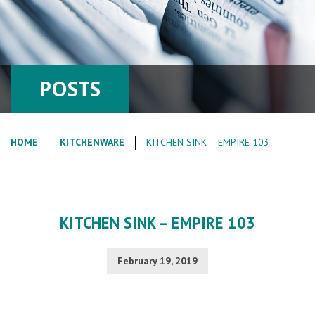
POSTS
HOME
KITCHENWARE
KITCHEN SINK – EMPIRE 103
KITCHEN SINK – EMPIRE 103
February 19, 2019