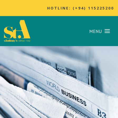
HOTLINE: (+94) 115225200
MENU