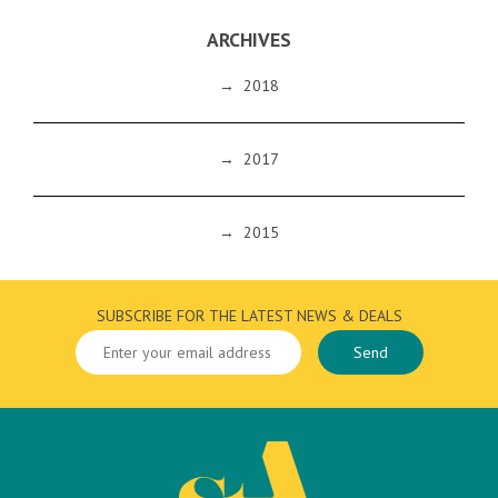
ARCHIVES
→
2018
→
2017
→
2015
SUBSCRIBE FOR THE LATEST NEWS & DEALS