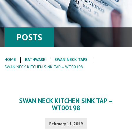
POSTS
HOME
BATHWARE
SWAN NECK TAPS
SWAN NECK KITCHEN SINK TAP – WT00198
SWAN NECK KITCHEN SINK TAP –
WT00198
February 11, 2019