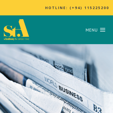
HOTLINE: (+94) 115225200
MENU