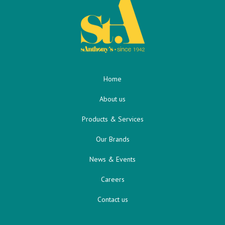
Home
About us
Products & Services
Our Brands
News & Events
Careers
Contact us