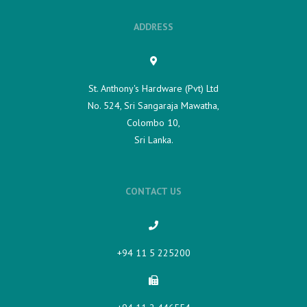
ADDRESS
St. Anthony's Hardware (Pvt) Ltd
No. 524, Sri Sangaraja Mawatha,
Colombo 10,
Sri Lanka.
CONTACT US
+94 11 5 225200​