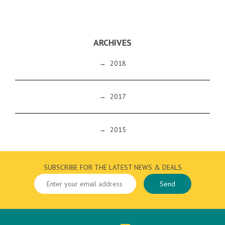
ARCHIVES
→
2018
→
2017
→
2015
SUBSCRIBE FOR THE LATEST NEWS & DEALS