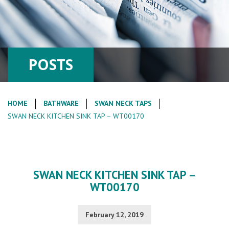
POSTS
HOME
BATHWARE
SWAN NECK TAPS
SWAN NECK KITCHEN SINK TAP – WT00170
SWAN NECK KITCHEN SINK TAP –
WT00170
February 12, 2019