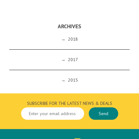
ARCHIVES
→
2018
→
2017
→
2015
SUBSCRIBE FOR THE LATEST NEWS & DEALS