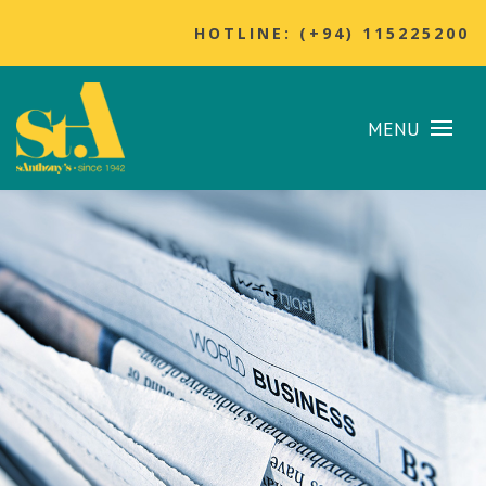
HOTLINE: (+94) 115225200
MENU