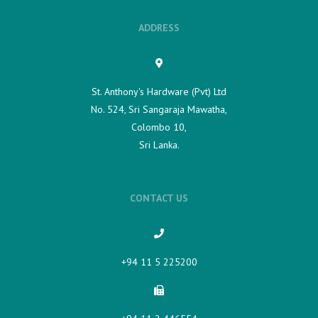
ADDRESS
St. Anthony's Hardware (Pvt) Ltd
No. 524, Sri Sangaraja Mawatha,
Colombo 10,
Sri Lanka.
CONTACT US
+94 11 5 225200​