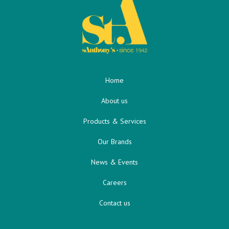
Home
About us
Products & Services
Our Brands
News & Events
Careers
Contact us