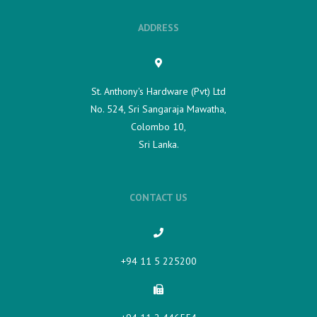
ADDRESS
St. Anthony's Hardware (Pvt) Ltd
No. 524, Sri Sangaraja Mawatha,
Colombo 10,
Sri Lanka.
CONTACT US
+94 11 5 225200​