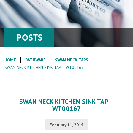
POSTS
HOME
BATHWARE
SWAN NECK TAPS
SWAN NECK KITCHEN SINK TAP – WT00167
SWAN NECK KITCHEN SINK TAP –
WT00167
February 11, 2019