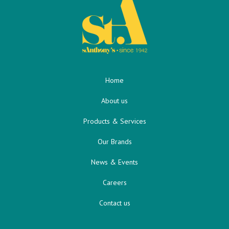
Home
About us
Products & Services
Our Brands
News & Events
Careers
Contact us