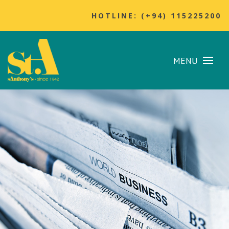
HOTLINE: (+94) 115225200
MENU