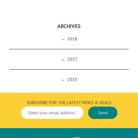
ARCHIVES
→
2018
→
2017
→
2015
SUBSCRIBE FOR THE LATEST NEWS & DEALS