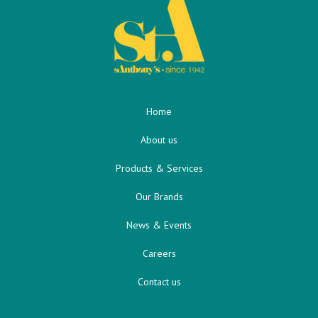
Home
About us
Products & Services
Our Brands
News & Events
Careers
Contact us