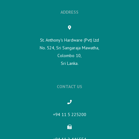
ADDRESS
St. Anthony's Hardware (Pvt) Ltd
No. 524, Sri Sangaraja Mawatha,
Colombo 10,
Sri Lanka.
CONTACT US
+94 11 5 225200​