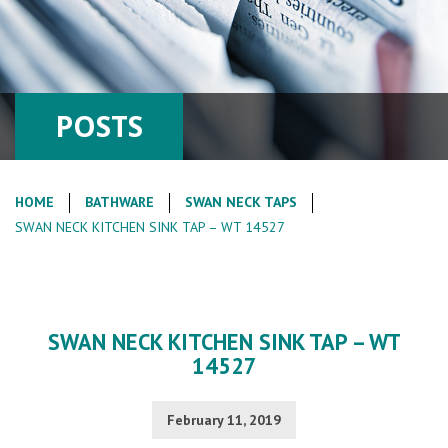
POSTS
HOME
BATHWARE
SWAN NECK TAPS
SWAN NECK KITCHEN SINK TAP – WT 14527
SWAN NECK KITCHEN SINK TAP – WT
14527
February 11, 2019