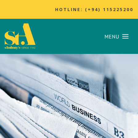
HOTLINE: (+94) 115225200
MENU