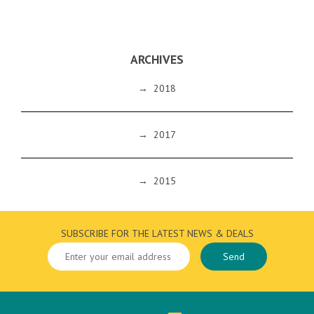
ARCHIVES
→
2018
→
2017
→
2015
SUBSCRIBE FOR THE LATEST NEWS & DEALS