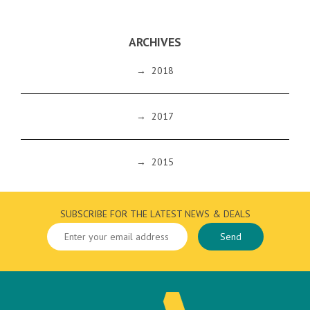
ARCHIVES
→
2018
→
2017
→
2015
SUBSCRIBE FOR THE LATEST NEWS & DEALS