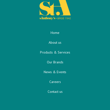
Home
About us
Products & Services
Our Brands
News & Events
Careers
Contact us