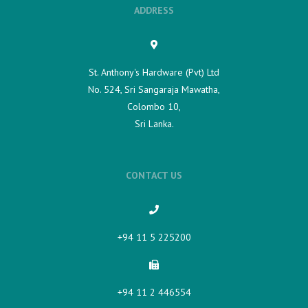
ADDRESS
St. Anthony's Hardware (Pvt) Ltd
No. 524, Sri Sangaraja Mawatha,
Colombo 10,
Sri Lanka.
CONTACT US
+94 11 5 225200​
+94 11 2 446554