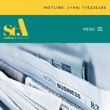
HOTLINE: (+94) 115225200
MENU