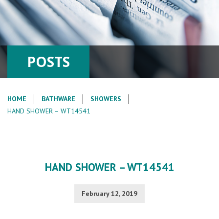
POSTS
HOME
BATHWARE
SHOWERS
HAND SHOWER – WT14541
HAND SHOWER – WT14541
February 12, 2019