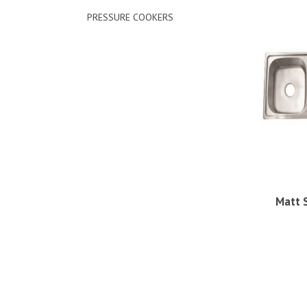
PRESSURE COOKERS
Matt 