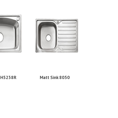
k H5238R
Matt Sink 8050