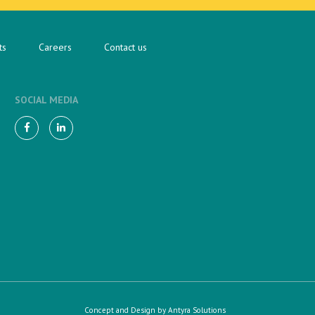
ts
Careers
Contact us
SOCIAL MEDIA
Concept and Design by
Antyra Solutions