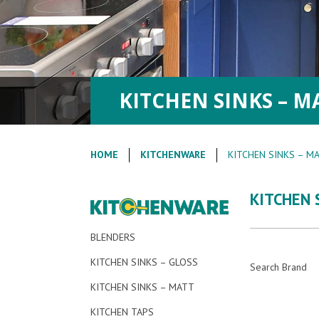
KITCHEN SINKS – M
HOME
KITCHENWARE
KITCHEN SINKS – M
KITCHEN 
BLENDERS
KITCHEN SINKS – GLOSS
Search Brand
KITCHEN SINKS – MATT
KITCHEN TAPS