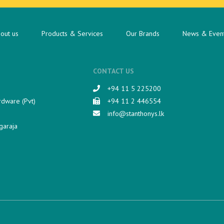
out us
Products & Services
Our Brands
News & Even
CONTACT US
+94 11 5 225200​
rdware (Pvt)
+94 11 2 446554
info@stanthonys.lk
garaja