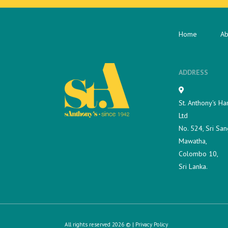
Home
Ab
ADDRESS
St. Anthony's Ha
Ltd
No. 524, Sri San
Mawatha,
Colombo 10,
Sri Lanka.
All rights reserved 2026 © |
Privacy Policy