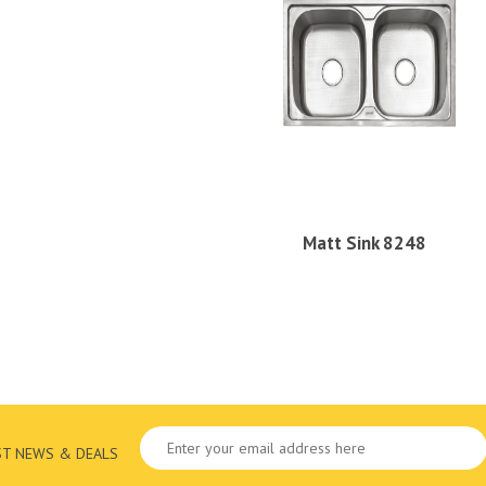
Matt Sink 8248
ST NEWS & DEALS