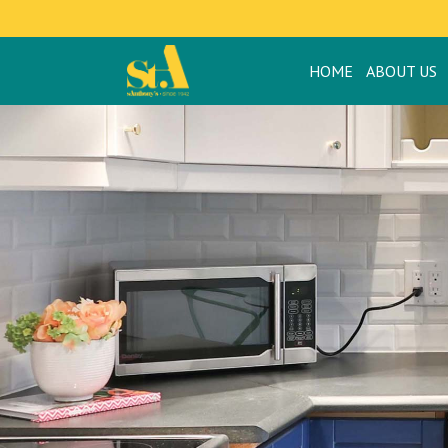
HOME
ABOUT US