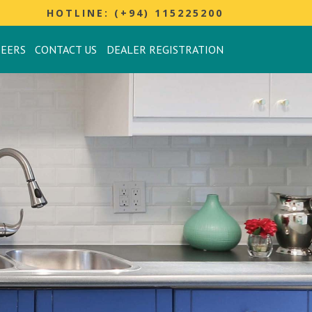
HOTLINE: (+94) 115225200
REERS
CONTACT US
DEALER REGISTRATION