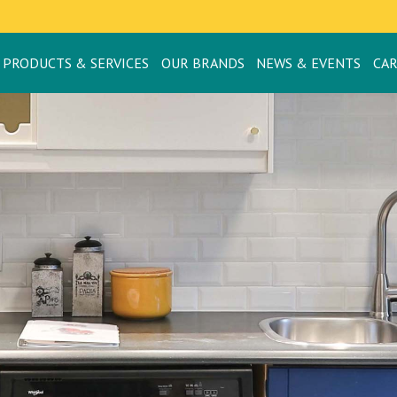
PRODUCTS & SERVICES
OUR BRANDS
NEWS & EVENTS
CA