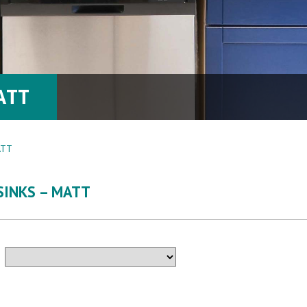
ATT
ATT
SINKS – MATT