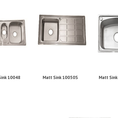
Sink 10048
Matt Sink 10050S
Matt Sin