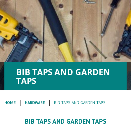
BIB TAPS AND GARDEN
TAPS
HOME
HARDWARE
BIB TAPS AND GARDEN TAPS
BIB TAPS AND GARDEN TAPS