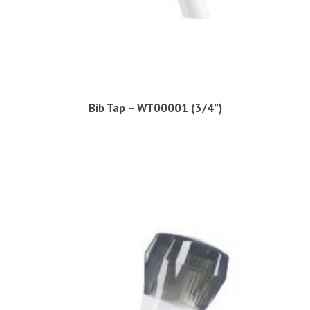
Bib Tap – WT00001 (3/4”)