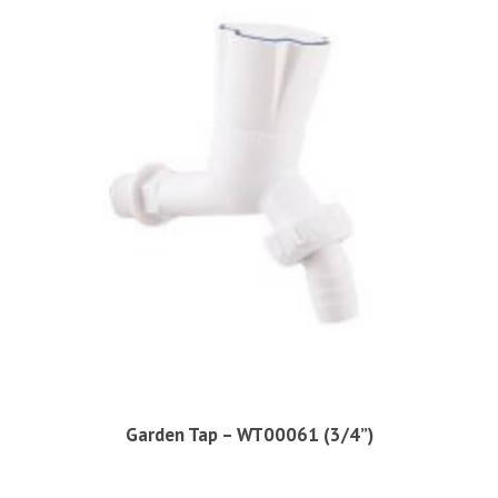
Garden Tap – WT00061 (3/4”)