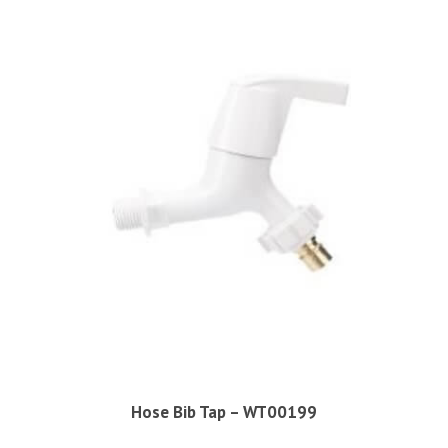
Hose Bib Tap – WT00199