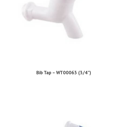
Bib Tap – WT00063 (3/4”)