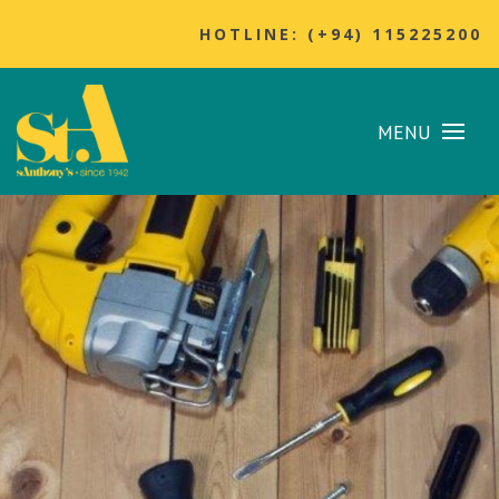
HOTLINE: (+94) 115225200
MENU