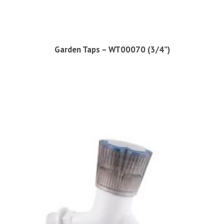
Garden Taps – WT00070 (3/4”)