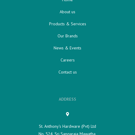
About us
Products & Services
Our Brands
News & Events
Careers
Contact us
ADDRESS
St. Anthony's Hardware (Pvt) Ltd
No. 524, Sri Sangaraja Mawatha,