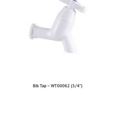
Bib Tap – WT00062 (3/4”)