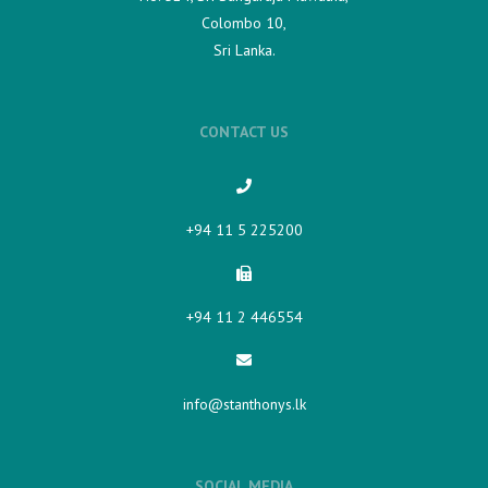
Colombo 10,
Sri Lanka.
CONTACT US
+94 11 5 225200​
+94 11 2 446554
info@stanthonys.lk
SOCIAL MEDIA