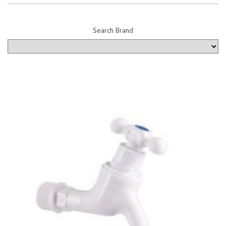
Search Brand