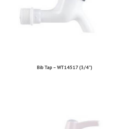
Bib Tap – WT14517 (3/4”)