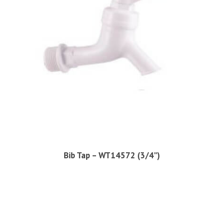
Bib Tap – WT14572 (3/4”)