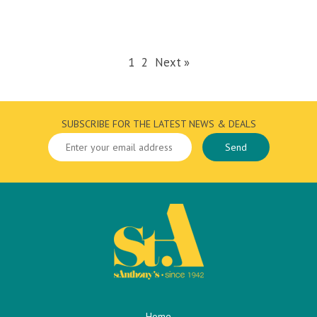
1
2
Next »
SUBSCRIBE FOR THE LATEST NEWS & DEALS
Home