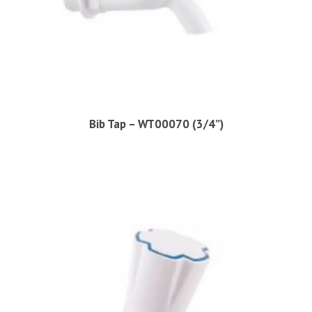
Bib Tap – WT00070 (3/4”)