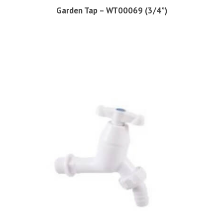
Garden Tap – WT00069 (3/4”)