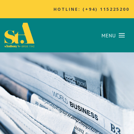
HOTLINE: (+94) 115225200
MENU