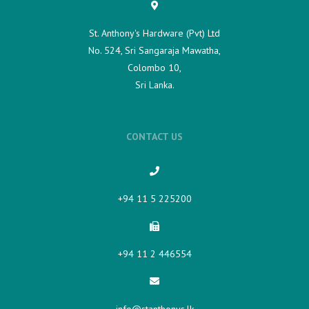
St. Anthony's Hardware (Pvt) Ltd
No. 524, Sri Sangaraja Mawatha,
Colombo 10,
Sri Lanka.
CONTACT US
+94 11 5 225200​
+94 11 2 446554
info@stanthonys.lk