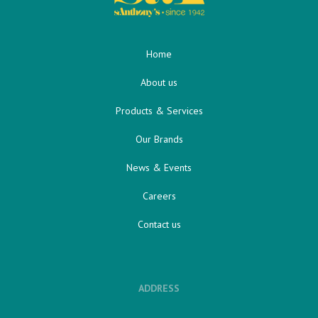
Home
About us
Products & Services
Our Brands
News & Events
Careers
Contact us
ADDRESS