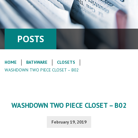
POSTS
HOME
BATHWARE
CLOSETS
WASHDOWN TWO PIECE CLOSET – B02
WASHDOWN TWO PIECE CLOSET – B02
February 19, 2019