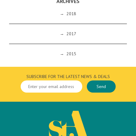
ARCHIVES
→
2018
→
2017
→
2015
SUBSCRIBE FOR THE LATEST NEWS & DEALS