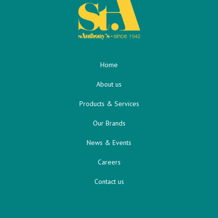
Home
About us
Products & Services
Our Brands
News & Events
Careers
Contact us