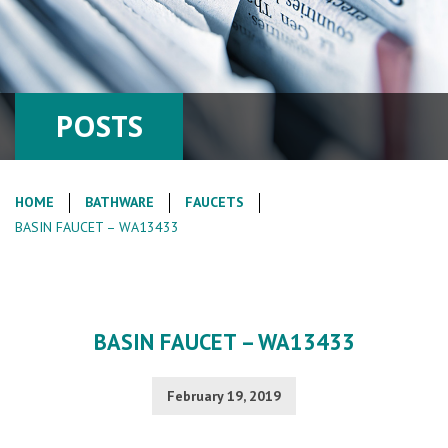
POSTS
HOME
BATHWARE
FAUCETS
BASIN FAUCET – WA13433
BASIN FAUCET – WA13433
February 19, 2019