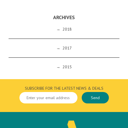
ARCHIVES
→
2018
→
2017
→
2015
SUBSCRIBE FOR THE LATEST NEWS & DEALS