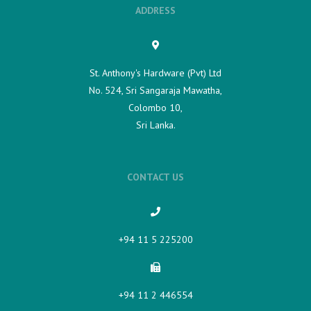
ADDRESS
St. Anthony's Hardware (Pvt) Ltd
No. 524, Sri Sangaraja Mawatha,
Colombo 10,
Sri Lanka.
CONTACT US
+94 11 5 225200​
+94 11 2 446554