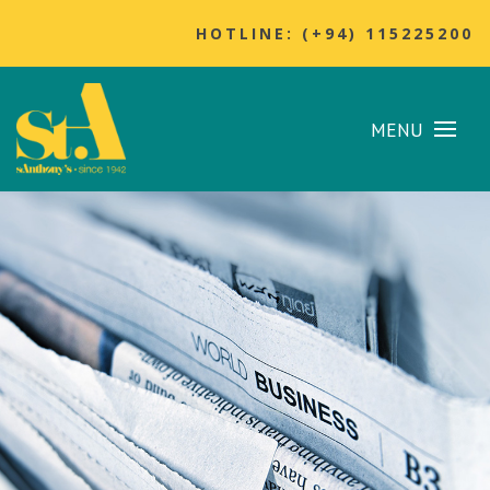
HOTLINE: (+94) 115225200
MENU