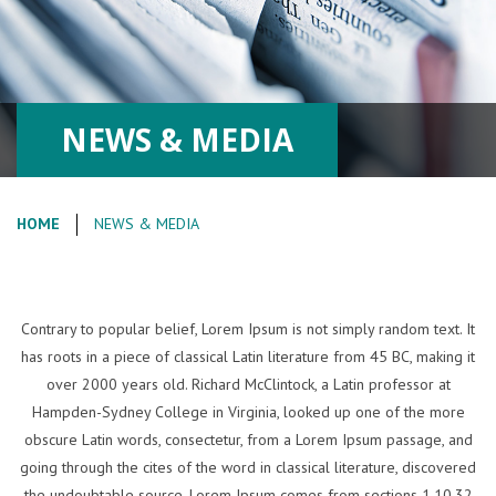
NEWS & MEDIA
HOME
NEWS & MEDIA
Contrary to popular belief, Lorem Ipsum is not simply random text. It
has roots in a piece of classical Latin literature from 45 BC, making it
over 2000 years old. Richard McClintock, a Latin professor at
Hampden-Sydney College in Virginia, looked up one of the more
obscure Latin words, consectetur, from a Lorem Ipsum passage, and
going through the cites of the word in classical literature, discovered
the undoubtable source. Lorem Ipsum comes from sections 1.10.32