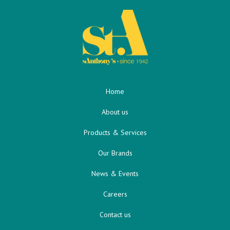
Home
About us
Products & Services
Our Brands
News & Events
Careers
Contact us