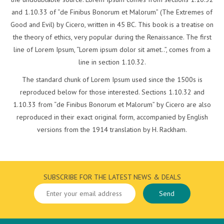
and 1.10.33 of “de Finibus Bonorum et Malorum” (The Extremes of
Good and Evil) by Cicero, written in 45 BC. This book is a treatise on
the theory of ethics, very popular during the Renaissance. The first
line of Lorem Ipsum, “Lorem ipsum dolor sit amet..”, comes from a
line in section 1.10.32.
The standard chunk of Lorem Ipsum used since the 1500s is
reproduced below for those interested. Sections 1.10.32 and
1.10.33 from “de Finibus Bonorum et Malorum” by Cicero are also
reproduced in their exact original form, accompanied by English
versions from the 1914 translation by H. Rackham.
SUBSCRIBE FOR THE LATEST NEWS & DEALS