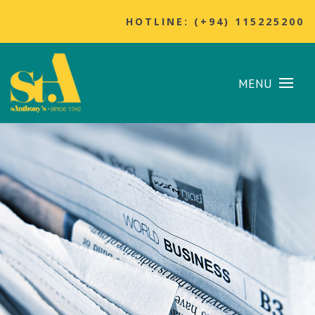
HOTLINE: (+94) 115225200
MENU