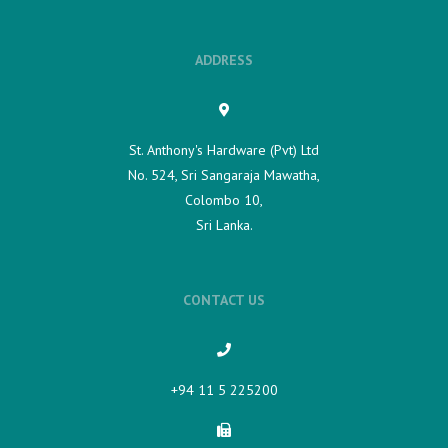
ADDRESS
St. Anthony's Hardware (Pvt) Ltd
No. 524, Sri Sangaraja Mawatha,
Colombo 10,
Sri Lanka.
CONTACT US
+94 11 5 225200​