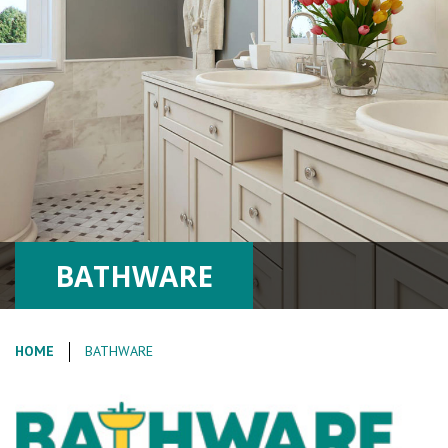
BATHWARE
HOME
BATHWARE