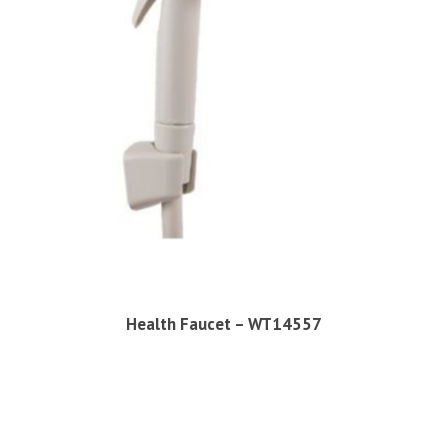
Health Faucet – WT14557