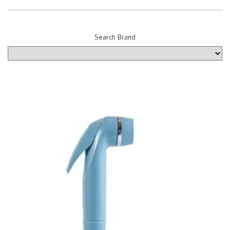
Search Brand