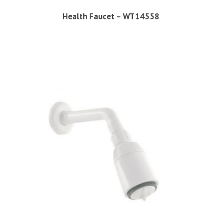
Health Faucet – WT14558