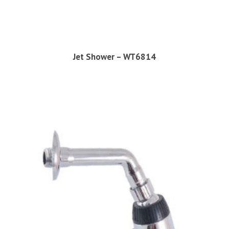
Jet Shower – WT6814