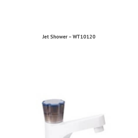
Jet Shower – WT10120