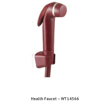
Health Faucet – WT14566