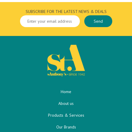
SUBSCRIBE FOR THE LATEST NEWS & DEALS
Home
About us
Products & Services
Our Brands