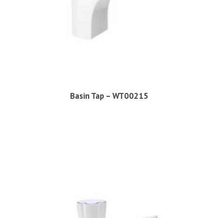
Basin Tap – WT00215