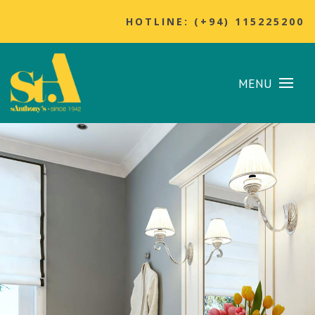
HOTLINE: (+94) 115225200
MENU