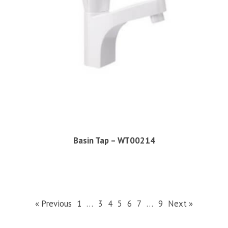
Basin Tap – WT00214
« Previous
1
…
3
4
5
6
7
…
9
Next »