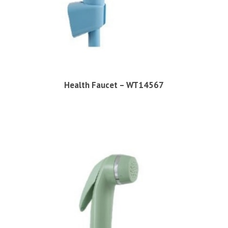
Health Faucet – WT14567