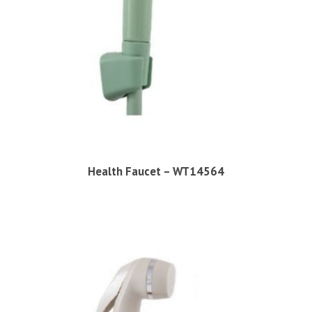
Health Faucet – WT14564