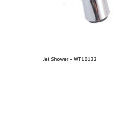
Jet Shower – WT10122