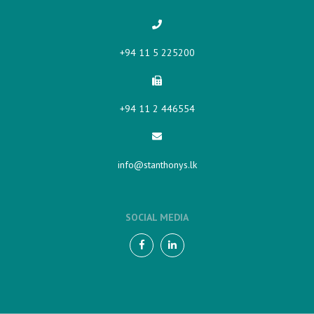
+94 11 5 225200​
+94 11 2 446554
info@stanthonys.lk
SOCIAL MEDIA