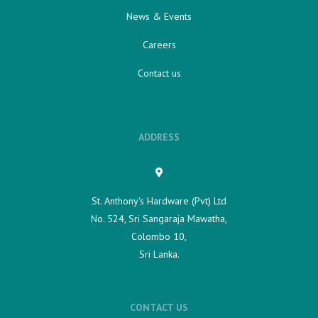
News & Events
Careers
Contact us
ADDRESS
St. Anthony's Hardware (Pvt) Ltd
No. 524, Sri Sangaraja Mawatha,
Colombo 10,
Sri Lanka.
CONTACT US