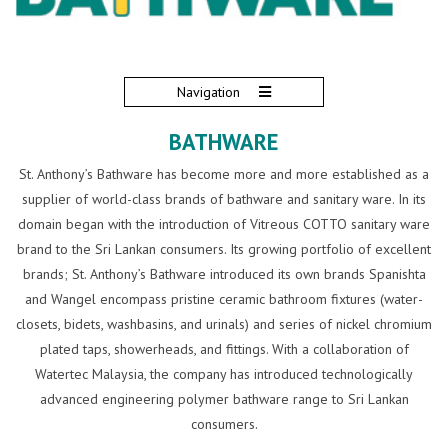
Navigation
BATHWARE
St. Anthony’s Bathware has become more and more established as a
supplier of world-class brands of bathware and sanitary ware. In its
domain began with the introduction of Vitreous COTTO sanitary ware
brand to the Sri Lankan consumers. Its growing portfolio of excellent
brands; St. Anthony’s Bathware introduced its own brands Spanishta
and Wangel encompass pristine ceramic bathroom fixtures (water-
closets, bidets, washbasins, and urinals) and series of nickel chromium
plated taps, showerheads, and fittings. With a collaboration of
Watertec Malaysia, the company has introduced technologically
advanced engineering polymer bathware range to Sri Lankan
consumers.