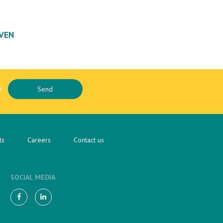
VEN
ts
Careers
Contact us
SOCIAL MEDIA