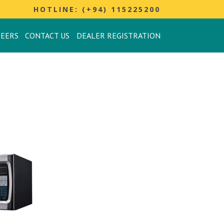
HOTLINE: (+94) 115225200
REERS
CONTACT US
DEALER REGISTRATION