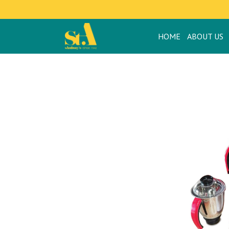
HOME
APPLIANCES
HOME
ABOUT US