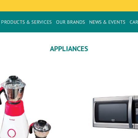
PRODUCTS & SERVICES
OUR BRANDS
NEWS & EVENTS
CA
APPLIANCES