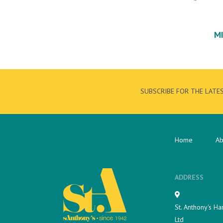
M
SUBSCRIBE FOR THE LATE
Home
Ab
ADDRESS
St. Anthony's Ha
Ltd