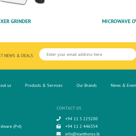
IXER GRINDER
MICROWAVE O
ST NEWS & DEALS
out us
Products & Services
Our Brands
News & Even
CONTACT US
+94 11 5 225200​
rdware (Pvt)
+94 11 2 446554
info@stanthonys.lk